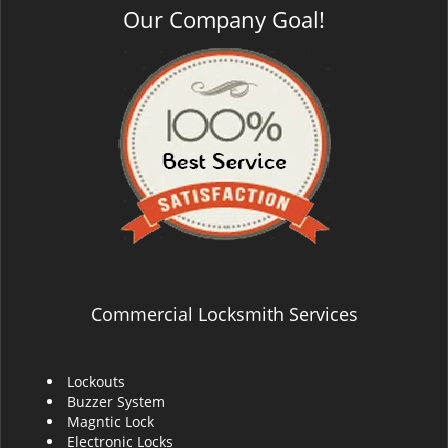
Our Company Goal!
Commercial Locksmith Services
Lockouts
Buzzer System
Magntic Lock
Electronic Locks