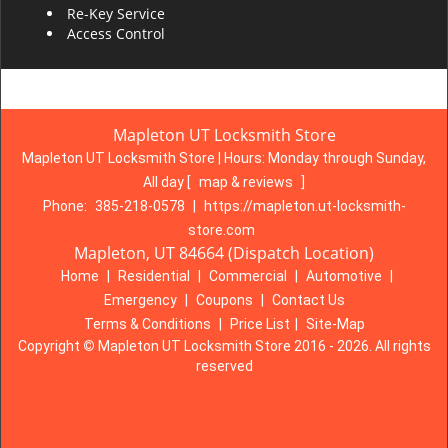
Re-Key Service
Access Control
Mapleton UT Locksmith Store
Mapleton UT Locksmith Store | Hours:
Monday through Sunday,
All day
[
map & reviews
]
Phone:
385-218-0578
|
https://mapleton.ut-locksmith-
store.com
Mapleton, UT 84664 (Dispatch Location)
Home
|
Residential
|
Commercial
|
Automotive
|
Emergency
|
Coupons
|
Contact Us
Terms & Conditions
|
Price List
|
Site-Map
Copyright
©
Mapleton UT Locksmith Store 2016 - 2026. All rights
reserved