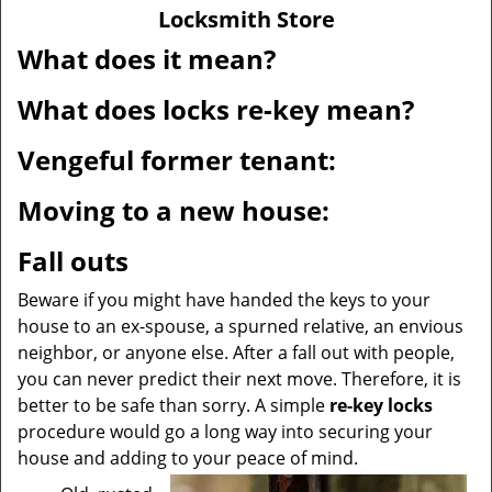
v
Locksmith Store
i
g
What does it mean?
a
t
What does locks re-key mean?
i
o
Vengeful former tenant:
n
Moving to a new house:
Fall outs
Beware if you might have handed the keys to your
house to an ex-spouse, a spurned relative, an envious
neighbor, or anyone else. After a fall out with people,
you can never predict their next move. Therefore, it is
better to be safe than sorry. A simple
re-key locks
procedure would go a long way into securing your
house and adding to your peace of mind.