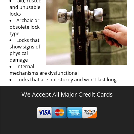
Old, rusted
and unusable
locks
Archaic or
obsolete lock
type
Locks that
show signs of
physical
damage
Internal
mechanisms are dysfunctional
Locks that are not sturdy and won’t last long
We Accept All Major Credit Cards