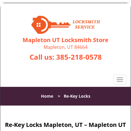
Mapleton UT Locksmith Store
Mapleton, UT 84664
Call us:
385-218-0578
T
o
g
Home
>
Re-Key Locks
g
l
e
n
Re-Key Locks Mapleton, UT – Mapleton UT
a