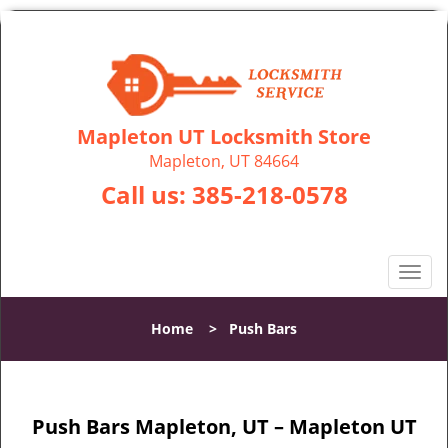
Mapleton UT Locksmith Store
Mapleton, UT 84664
Call us:
385-218-0578
T
o
g
Home
>
Push Bars
g
l
e
n
Push Bars Mapleton, UT – Mapleton UT
a