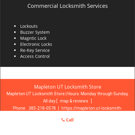
Commercial Locksmith Services
Lockouts
Buzzer System
Magntic Lock
Electronic Locks
Re-Key Service
Access Control
Mapleton UT Locksmith Store
Mapleton UT Locksmith Store | Hours:
Monday through Sunday,
All day
[
map & reviews
]
Phone:
385-218-0578
|
https://mapleton.ut-locksmith-
store.com
Call
Mapleton, UT 84664 (Dispatch Location)
Home
|
Residential
|
Commercial
|
Automotive
|