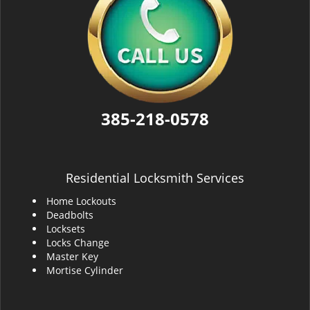
385-218-0578
Residential Locksmith Services
Home Lockouts
Deadbolts
Locksets
Locks Change
Master Key
Mortise Cylinder