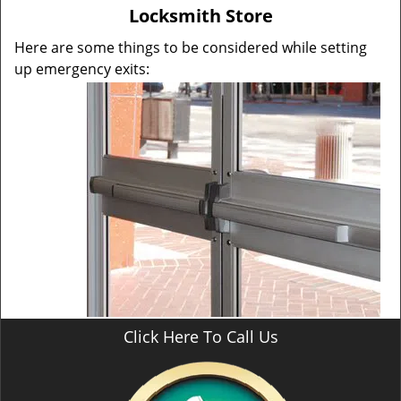
v
Locksmith Store
i
g
Here are some things to be considered while setting
a
up emergency exits:
t
i
o
n
Click Here To Call Us