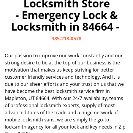
Locksmith Store
v
i
- Emergency Lock &
g
a
Locksmith in 84664 -
t
i
385-218-0578
o
n
Our passion to improve our work constantly and our
strong desire to be at the top of our business is the
motivation that makes us keep striving for better
customer friendly services and technology. And it is
due to our sheer efforts and your trust on us that we
have become the best locksmith service firm in
Mapleton, UT 84664. With our 24/7 availability, teams
of professional locksmith experts, supply of most
advanced tools of the trade and a huge network of
mobile locksmith vans, we are simply the go-to
locksmith agency for all your lock and key needs in Zip