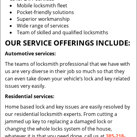
Mobile locksmith fleet
Pocket-friendly solutions
Superior workmanship
Wide range of services
Team of skilled and qualified locksmiths
OUR SERVICE OFFERINGS INCLUDE:
Automotive services:
The teams of locksmith professional that we have with
us are very diverse in their job so much so that they
can even take down your vehicle’s lock and key related
issues very easily.
Residential services:
Home based lock and key issues are easily resolved by
our residential locksmith experts. From cutting a
jammed up key to replacing a damaged lock or
changing the whole locks system of the house,
whatever it is that you need done, call us at
385-218-