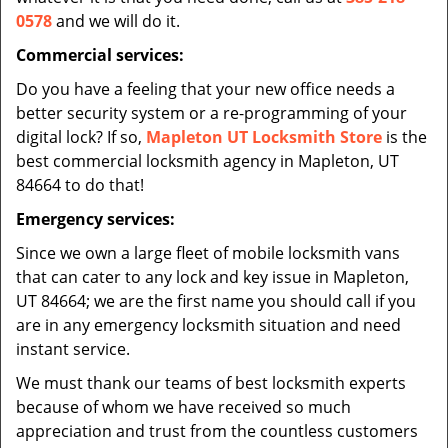
0578
and we will do it.
Commercial services:
Do you have a feeling that your new office needs a
better security system or a re-programming of your
digital lock? If so,
Mapleton UT Locksmith Store
is the
best commercial locksmith agency in Mapleton, UT
84664 to do that!
Emergency services:
Since we own a large fleet of mobile locksmith vans
that can cater to any lock and key issue in Mapleton,
UT 84664; we are the first name you should call if you
are in any emergency locksmith situation and need
instant service.
We must thank our teams of best locksmith experts
because of whom we have received so much
appreciation and trust from the countless customers