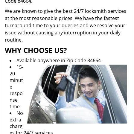
Code 84664.
We are known to give the best 24/7 locksmith services
at the most reasonable prices. We have the fastest
turnaround time to your queries and we resolve your
issue without causing any interruption in your daily
routine.
WHY CHOOSE US?
Available anywhere in Zip Code 84664
15-
20
minut
e
respo
nse
time
No
extra
charg
es for 24/7 services