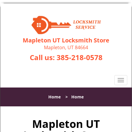
Mapleton UT Locksmith Store
Mapleton, UT 84664
Call us:
385-218-0578
T
o
g
Home
>
Home
g
l
e
Mapleton UT
n
a