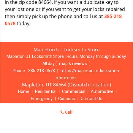
in the zip code 84664. If you want a duplicate key to
your lost one or if you want to get your locks repaired
then simply pick up the phone and call us at
385-218-
0578
today!
Mapleton UT Locksmith Store
Mapleton UT Locksmith Store | Hours:
Monday through Sunday,
All day
[
map & reviews
]
Phone:
385-218-0578
|
https://mapleton.ut-locksmith-
store.com
Mapleton, UT 84664 (Dispatch Location)
Home
|
Residential
|
Commercial
|
Automotive
|
Emergency
|
Coupons
|
Contact Us
Terms & Conditions
|
Price List
|
Site-Map
Call
Copyright
©
Mapleton UT Locksmith Store 2016 - 2026. All rights
reserved